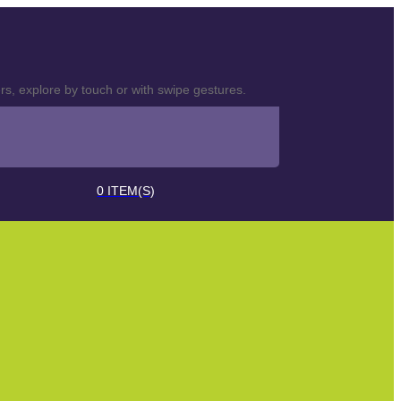
s, explore by touch or with swipe gestures.
0
ITEM(S)