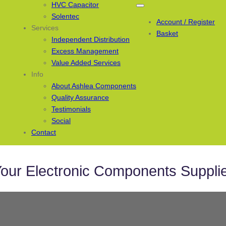
HVC Capacitor
Solentec
Account / Register
Services
Basket
Independent Distribution
Excess Management
Value Added Services
Info
About Ashlea Components
Quality Assurance
Testimonials
Social
Contact
our Electronic Components Suppli