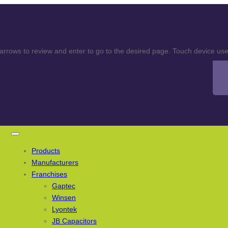
rows to review and enter to go to the desired page. Touch device user
Products
Manufacturers
Franchises
Gaptec
Winsen
Lyontek
JB Capacitors