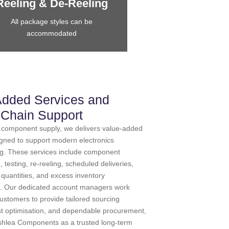
Reeling & De-Reeling
All package styles can be
accommodated
Added Services and
 Chain Support
to component supply, we delivers value-added
igned to support modern electronics
g. These services include component
testing, re-reeling, scheduled deliveries,
r quantities, and excess inventory
 Our dedicated account managers work
customers to provide tailored sourcing
ost optimisation, and dependable procurement,
Ashlea Components as a trusted long-term