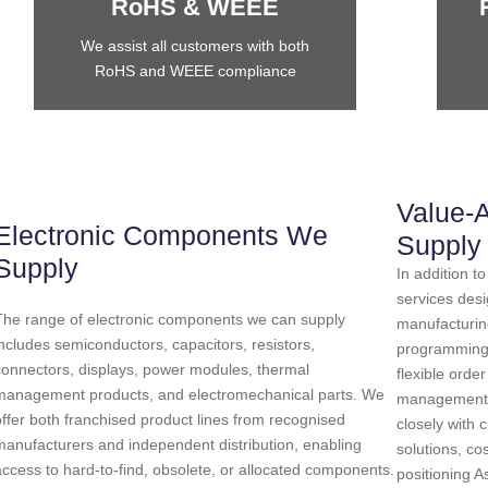
RoHS & WEEE
We assist all customers with both
RoHS and WEEE compliance
Value-
Electronic Components We
Supply
Supply
In addition 
services des
The range of electronic components we can supply
manufacturin
includes semiconductors, capacitors, resistors,
programming, 
connectors, displays, power modules, thermal
flexible orde
management products, and electromechanical parts. We
management.
offer both franchised product lines from recognised
closely with 
manufacturers and independent distribution, enabling
solutions, c
access to hard-to-find, obsolete, or allocated components.
positioning 