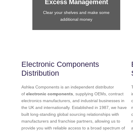
Excess Management
Clear your shelves and make some
additional money
Electronic Components
Distribution
Ashlea Components is an independent distributor
of
electronic components
, supplying OEMs, contract
electronics manufacturers, and industrial businesses in
the UK and internationally. Established in 1987, we have
built long-standing global sourcing relationships with
manufacturers and franchise partners, allowing us to
provide you with reliable access to a broad spectrum of