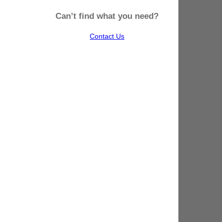
Can’t find what you need?
Contact Us