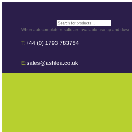
Skip
to
content
Search
When autocomplete results are available use up and down ar
T:
+44 (0) 1793 783784
E:
sales@ashlea.co.uk