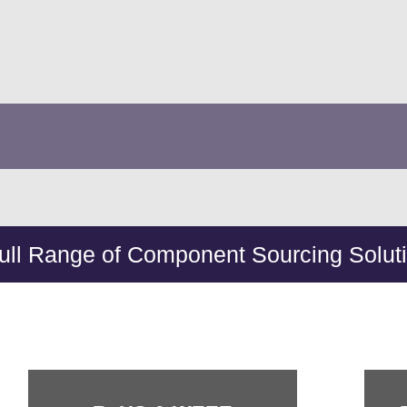
ull Range of Component Sourcing Solut