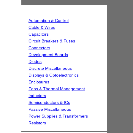
Automation & Control
Cable & Wires
Capacitors
Circuit Breakers & Fuses
Connectors
Development Boards
Diodes
Discrete Miscellaneous
Displays & Optoelectronics
Enclosures
Fans & Thermal Management
Inductors
Semiconductors & ICs
Passive Miscellaneous
Power Supplies & Transformers
Resistors